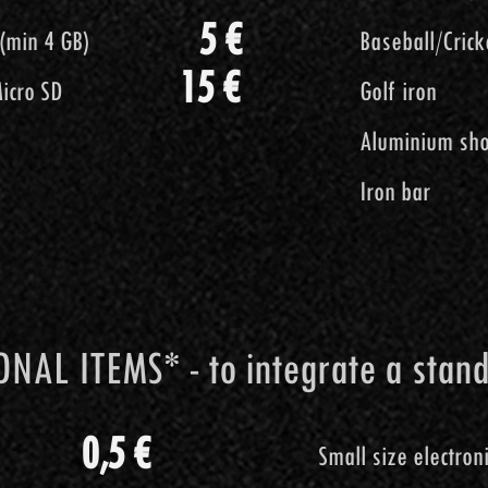
5 €
ente
Piede d
5 €
o SD (min 4 GB)
Baseball/
5 €
o SD (min 4 GB)
Baseball/
ames
Ferro da Golf
20 €
15 €
icro SD
Golf iron
icro SD
Golf iron
Mazza da cant
Aluminium sho
Aluminium sho
Tubo d'ac
Iron bar
Iron bar
15 €
NAL ITEMS* - to integrate a stan
 ITEMS* - to integrate a standard
0,5 €
Small size electron