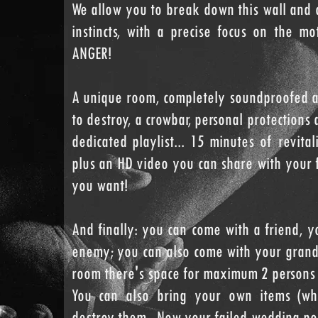
We allow you to break down this wall and 
instincts, with a precise focus on the m
ANGER!
A unique room, completely soundproofed a
to destroy, a crowbar, personal protections 
dedicated playlist... 15 minutes of revita
plus an HD video you can share with your 
you want!
And finally: you can come with a friend, y
enemy; you can also come with your grand
room there's space for maximum 2 persons 
You can also bring your own items (wh
destroy them...Now your failed wedding por