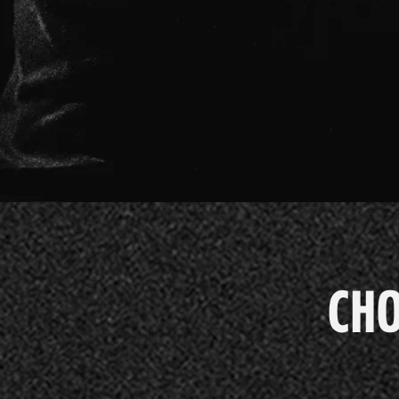
CHO
PACCH
CHO