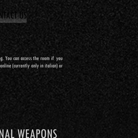
NTACT US
NTACT US
ing. You can access the room if you
ing. You can access the room if you
nline (currently only in italian) or
nline (currently only in italian) or
TO AGGIUNTIVO
ONAL WEAPONS
ONAL WEAPONS