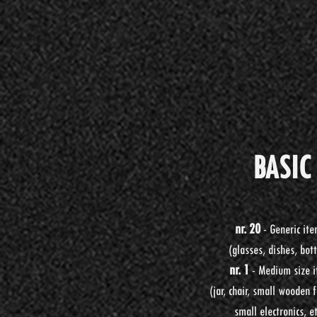
BASIC
BASI
BASI
nr. 20
- Generic it
nr. 20
- Generic it
nr. 20
- Oggetti gene
(glasses, dishes, bott
(glasses, dishes, bott
(bicchieri, piatti, botti
nr. 1
-
Medium size 
nr. 1
-
Medium size 
nr. 1
-
Vaso/Soprammo
(jar, chair, small wooden f
(jar, chair, small wooden f
nr. 1
- Elettrodomestic
small electronics, et