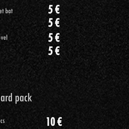
5 €
i porco
5 €
5 €
Cricket bat
Cricket bat
5 €
5 €
5 €
iere
5 €
vel
vel
ciaio
5 €
7 €
5 €
5 €
dard pack
 pack
10 €
ics