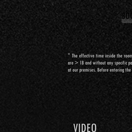
BO
BO
° The effective time inside the room
° The effective time inside the room
are > 18 and without any specific pat
are > 18 and without any specific pat
at our premises. Before entering the
at our premises. Before entering the
VIDEO
VIDEO
VIDEO