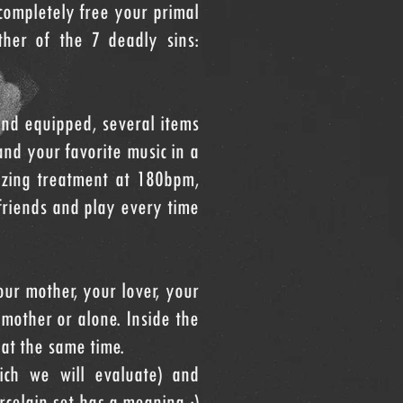
completely free your primal
other of the 7 deadly sins:
nd equipped, several items
and your favorite music in a
lizing treatment at 180bpm,
friends and play every time
our mother, your lover, your
mother or alone. Inside the
at the same time.
ich we will evaluate) and
celain set has a meaning :)