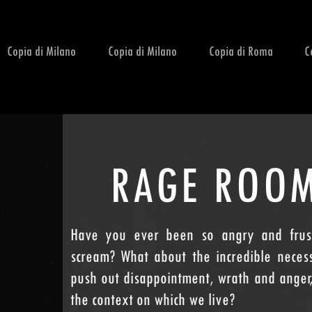
Copia di Milano
Copia di Milano
Copia di Roma
C
RAGE ROO
Have you ever been so angry and frust
scream? What about the incredible neces
push out disappointment, wrath and anger,
the context on which we live?