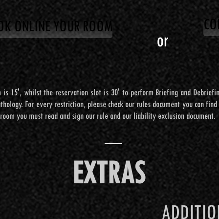
CO
OK ONLINE YOUR ROOM
CO
OK ONLINE YOUR ROOM
or
or
 is 15', whilst the reservation slot is 30' to perform Briefing and Debrief
 is 15', whilst the reservation slot is 30' to perform Briefing and Debrief
hology. For every restriction, please check our rules document you can find o
hology. For every restriction, please check our rules document you can find o
 room you must read and sign our rule and our liability exclusion document.
 room you must read and sign our rule and our liability exclusion document.
EXTRA
EXTRAS
EXTRAS
STRUMEN
ADDITI
ADDITI