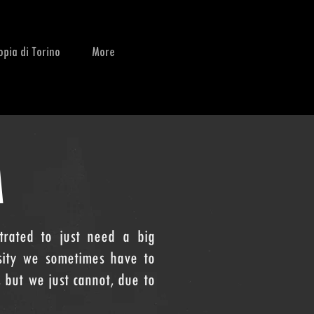
opia di Torino
More
M
rated to just need a big
sity we sometimes have to
 but we just cannot, due to